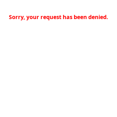
Sorry, your request has been denied.