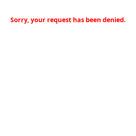
Sorry, your request has been denied.