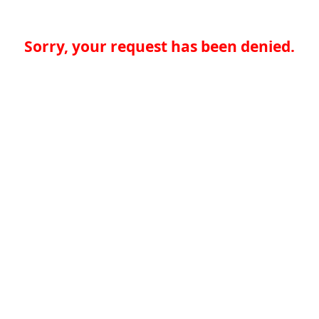
Sorry, your request has been denied.