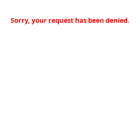
Sorry, your request has been denied.