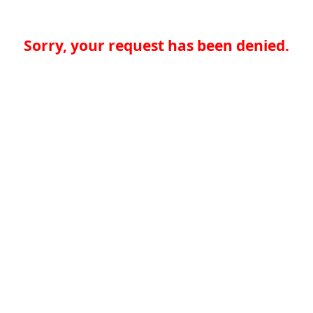
Sorry, your request has been denied.