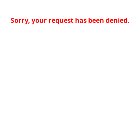
Sorry, your request has been denied.